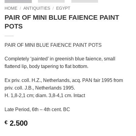
HOME
/
ANTIQUITIES
/
EGYPT
PAIR OF MINI BLUE FAIENCE PAINT
POTS
PAIR OF MINI BLUE FAIENCE PAINT POTS
Completely ‘painted’ in greenish blue faience, small
flattend lip, body tapering to flat bottom.
Ex priv. coll. H.Z., Netherlands, acq. PAN fair 1995 from
priv. coll. J.B., Netherlands 1995.
H. 1,8-2,1 cm; diam. 3,8-4,1 cm. Intact
Late Period, 6th – 4th cent. BC
2.500
€