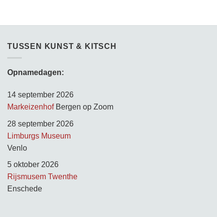
TUSSEN KUNST & KITSCH
Opnamedagen:
14 september 2026
Markeizenhof
Bergen op Zoom
28 september 2026
Limburgs Museum
Venlo
5 oktober 2026
Rijsmusem Twenthe
Enschede
TUSSEN KUNST & KITSCH