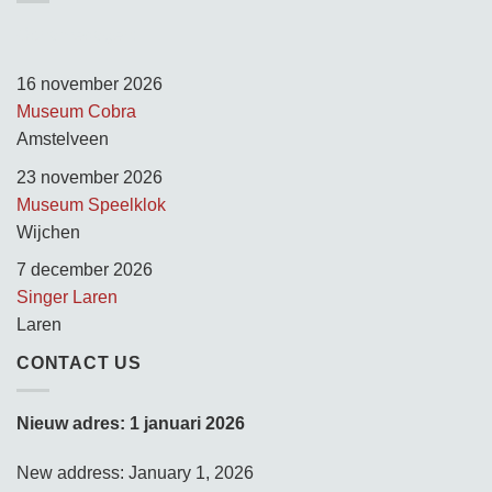
Opnamedagen:
16 november 2026
Museum Cobra
Amstelveen
23 november 2026
Museum Speelklok
Wijchen
7 december 2026
Singer Laren
Laren
CONTACT US
Nieuw adres: 1 januari 2026
New address: January 1, 2026