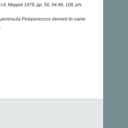
-II, Meppel 1978, pp. 56, 94-96, 108, pls.
 peninsula Peleponessos derived its name
.