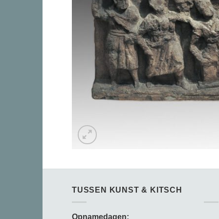
TUSSEN KUNST & KITSCH
TU
Opnamedagen:
Opn