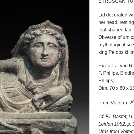
ETRUSCAN TU
Lid decorated wi
her head, restin
leaf-shaped fan i
Obverse of urn ca
mythological sc
king Pelops killi
Ex coll. J. van R
F. Philips, Eindh
Philips)
Dim. 70 x 60 x 1
From Volterra, 2
Cf. F.I. Bastet,
Leiden 1982, p. 
Urns from Volter