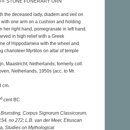
FF STONE FUNERARY URN
th the deceased lady, diadem and veil on
g with one arm on a cushion and holding
n her right hand, pomegranate in left hand.
rved in high relief with a Greek
ene of Hippodameia with the wheel and
ng charioteer Myrtilos on altar of temple
ijn, Maastricht, Netherlands; formerly coll.
oven, Netherlands, 1950s (acc. to Mr.
8 cm.
nd
cent BC
 H. Brunsting, Corpus Signorum Classicorum,
154, no 272; L.B. van der Meer, Etruscan
ra, Studies on Mythological