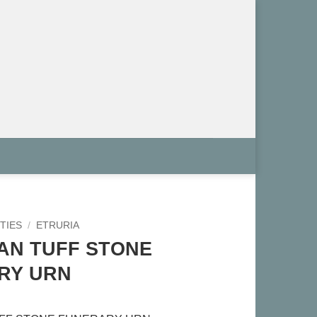
TIES
/
ETRURIA
AN TUFF STONE
RY URN