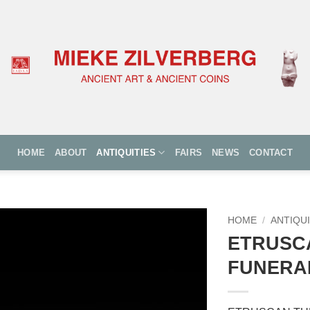
HOME
ABOUT
ANTIQUITIES
FAIRS
NEWS
CONTACT
HOME
/
ANTIQUI
ETRUSC
FUNERA