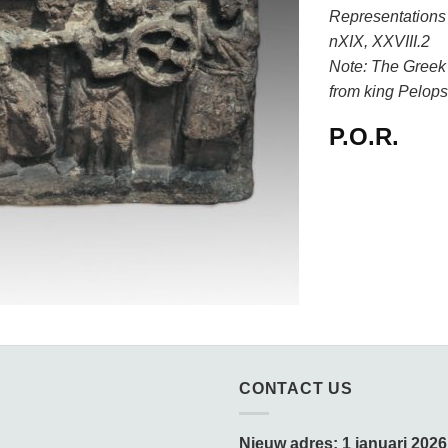
Representations I
nXIX, XXVIII.2
Note: The Greek
from king Pelops
P.O.R.
SSEN KUNST & KITSCH
CONTACT US
amedagen:
Nieuw adres: 1 januari 2026