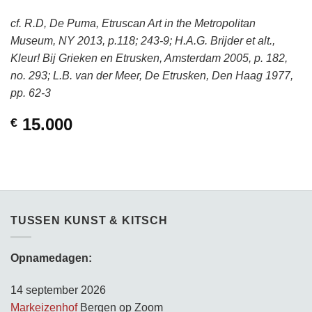
cf. R.D, De Puma, Etruscan Art in the Metropolitan
Museum, NY 2013, p.118; 243-9; H.A.G. Brijder et alt.,
Kleur! Bij Grieken en Etrusken, Amsterdam 2005, p. 182,
no. 293; L.B. van der Meer, De Etrusken, Den Haag 1977,
pp. 62-3
15.000
€
TUSSEN KUNST & KITSCH
Opnamedagen:
14 september 2026
Markeizenhof
Bergen op Zoom