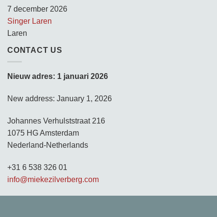
7 december 2026
Singer Laren
Laren
CONTACT US
Nieuw adres: 1 januari 2026
New address: January 1, 2026
Johannes Verhulststraat 216
1075 HG Amsterdam
Nederland-Netherlands
+31 6 538 326 01
info@miekezilverberg.com