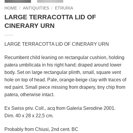
HOME
/
ANTIQUITIES
/
ETRURIA
LARGE TERRACOTTA LID OF
CINERARY URN
LARGE TERRACOTTA LID OF CINERARY URN
Recumbent child leaning on rectangular cushion, holding
patera umbilicata in his right hand; draped around lower
body. Set on large rectangular plinth, small, square vent
hole on top of head. Pale, orange-beige clay with traces of
red paint. Small piece missing from drapery, tiny chip from
patera, otherwise intact.
Ex Swiss priv. Coll., acq from Galeria Serodine 2001.
Dim. 40 x 28 x 22,5 cm.
Probably from Chiusi, 2nd cent. BC