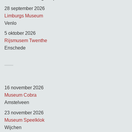
28 september 2026
Limburgs Museum
Venlo
5 oktober 2026
Rijsmusem Twenthe
Enschede
TUSSEN KUNST & KITSCH
Opnamedagen:
16 november 2026
Museum Cobra
Amstelveen
23 november 2026
Museum Speelklok
Wijchen