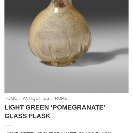
HOME
/
ANTIQUITIES
/
ROME
LIGHT GREEN ‘POMEGRANATE’
GLASS FLASK