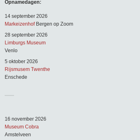
Opnamedagen:
14 september 2026
Markeizenhof
Bergen op Zoom
28 september 2026
Limburgs Museum
Venlo
5 oktober 2026
Rijsmusem Twenthe
Enschede
TUSSEN KUNST & KITSCH
Opnamedagen:
16 november 2026
Museum Cobra
Amstelveen