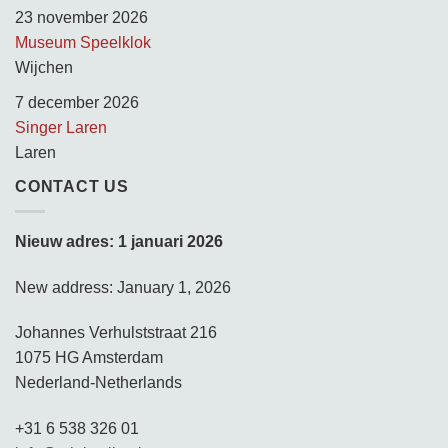
23 november 2026
Museum Speelklok
Wijchen
7 december 2026
Singer Laren
Laren
CONTACT US
Nieuw adres: 1 januari 2026
New address: January 1, 2026
Johannes Verhulststraat 216
1075 HG Amsterdam
Nederland-Netherlands
+31 6 538 326 01