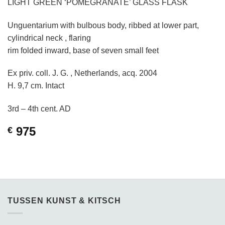
LIGHT GREEN ‘POMEGRANATE’ GLASS FLASK
Unguentarium with bulbous body, ribbed at lower part,
cylindrical neck , flaring
rim folded inward, base of seven small feet
Ex priv. coll. J. G. , Netherlands, acq. 2004
H. 9,7 cm. Intact
3rd – 4th cent. AD
975
€
TUSSEN KUNST & KITSCH