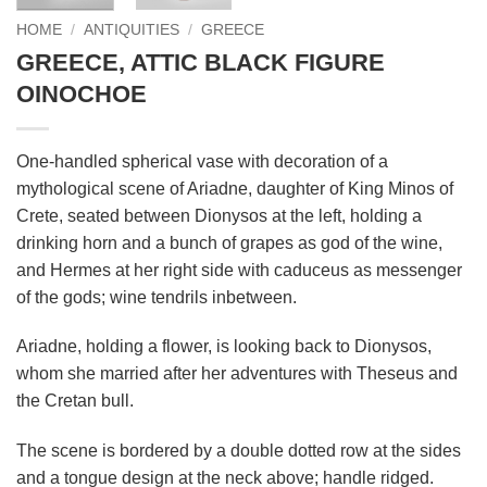
HOME
/
ANTIQUITIES
/
GREECE
GREECE, ATTIC BLACK FIGURE
OINOCHOE
One-handled spherical vase with decoration of a
mythological scene of Ariadne, daughter of King Minos of
Crete, seated between Dionysos at the left, holding a
drinking horn and a bunch of grapes as god of the wine,
and Hermes at her right side with caduceus as messenger
of the gods; wine tendrils inbetween.
Ariadne, holding a flower, is looking back to Dionysos,
whom she married after her adventures with Theseus and
the Cretan bull.
The scene is bordered by a double dotted row at the sides
and a tongue design at the neck above; handle ridged.