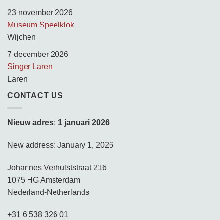
23 november 2026
Museum Speelklok
Wijchen
7 december 2026
Singer Laren
Laren
CONTACT US
Nieuw adres: 1 januari 2026
New address: January 1, 2026
Johannes Verhulststraat 216
1075 HG Amsterdam
Nederland-Netherlands
+31 6 538 326 01