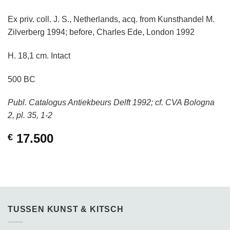
Ex priv. coll. J. S., Netherlands, acq. from Kunsthandel M.
Zilverberg 1994; before, Charles Ede, London 1992
H. 18,1 cm. Intact
500 BC
Publ. Catalogus Antiekbeurs Delft 1992; cf. CVA Bologna
2, pl. 35, 1-2
17.500
€
TUSSEN KUNST & KITSCH