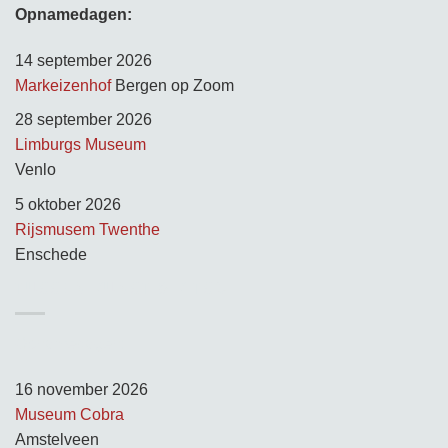
Opnamedagen:
14 september 2026
Markeizenhof
Bergen op Zoom
28 september 2026
Limburgs Museum
Venlo
5 oktober 2026
Rijsmusem Twenthe
Enschede
TUSSEN KUNST & KITSCH
Opnamedagen:
16 november 2026
Museum Cobra
Amstelveen