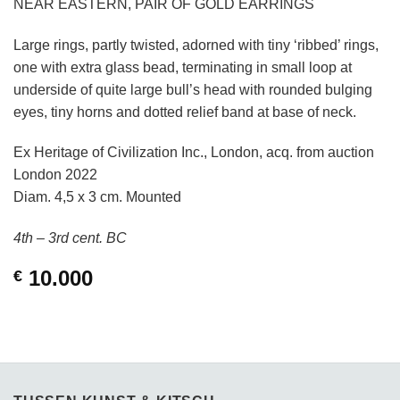
NEAR EASTERN, PAIR OF GOLD EARRINGS
Large rings, partly twisted, adorned with tiny ‘ribbed’ rings,
one with extra glass bead, terminating in small loop at
underside of quite large bull’s head with rounded bulging
eyes, tiny horns and dotted relief band at base of neck.
Ex Heritage of Civilization Inc., London, acq. from auction
London 2022
Diam. 4,5 x 3 cm. Mounted
4th – 3rd cent. BC
10.000
€