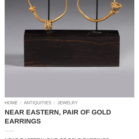
HOME
/
ANTIQUITIES
/
JEWELRY
NEAR EASTERN, PAIR OF GOLD
EARRINGS