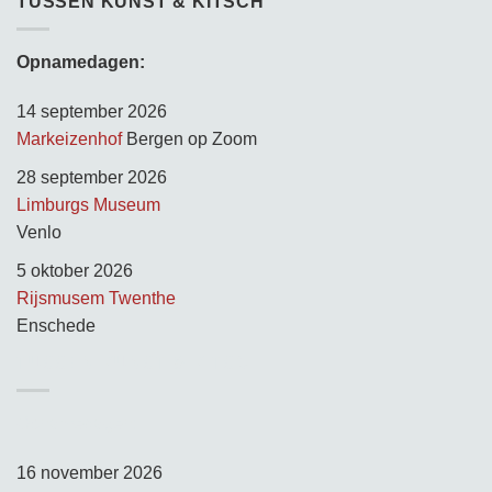
TUSSEN KUNST & KITSCH
Opnamedagen:
14 september 2026
Markeizenhof
Bergen op Zoom
28 september 2026
Limburgs Museum
Venlo
5 oktober 2026
Rijsmusem Twenthe
Enschede
TUSSEN KUNST & KITSCH
Opnamedagen:
16 november 2026