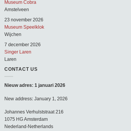
Museum Cobra
Amstelveen
23 november 2026
Museum Speelklok
Wijchen
7 december 2026
Singer Laren
Laren
CONTACT US
Nieuw adres: 1 januari 2026
New address: January 1, 2026
Johannes Verhulststraat 216
1075 HG Amsterdam
Nederland-Netherlands