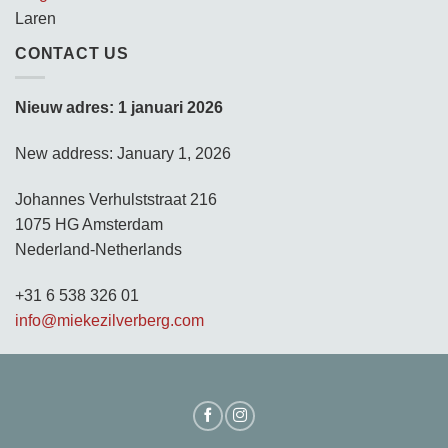
Laren
CONTACT US
Nieuw adres: 1 januari 2026
New address: January 1, 2026
Johannes Verhulststraat 216
1075 HG Amsterdam
Nederland-Netherlands
+31 6 538 326 01
info@miekezilverberg.com