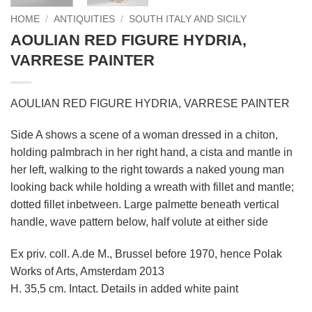
HOME
/
ANTIQUITIES
/
SOUTH ITALY AND SICILY
AOULIAN RED FIGURE HYDRIA,
VARRESE PAINTER
AOULIAN RED FIGURE HYDRIA, VARRESE PAINTER
Side A shows a scene of a woman dressed in a chiton,
holding palmbrach in her right hand, a cista and mantle in
her left, walking to the right towards a naked young man
looking back while holding a wreath with fillet and mantle;
dotted fillet inbetween. Large palmette beneath vertical
handle, wave pattern below, half volute at either side
Ex priv. coll. A.de M., Brussel before 1970, hence Polak
Works of Arts, Amsterdam 2013
H. 35,5 cm. Intact. Details in added white paint