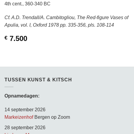
4th cent., 360-340 BC
Cf. A.D. Trendall/A. Cambitogliou, The Red-figure Vases of
Apulia, vol. I, Oxford 1978 pp. 335-356, pls. 108-114
7.500
€
TUSSEN KUNST & KITSCH
Opnamedagen:
14 september 2026
Markeizenhof
Bergen op Zoom
28 september 2026