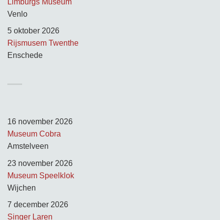
Limburgs Museum
Venlo
5 oktober 2026
Rijsmusem Twenthe
Enschede
TUSSEN KUNST & KITSCH
Opnamedagen:
16 november 2026
Museum Cobra
Amstelveen
23 november 2026
Museum Speelklok
Wijchen
7 december 2026
Singer Laren