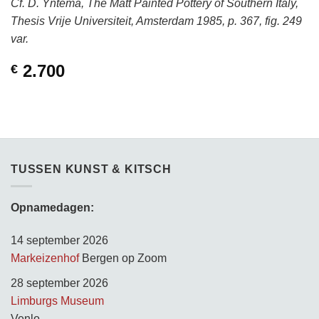
Cf. D. Yntema, The Matt Painted Pottery of Southern Italy,
Thesis Vrije Universiteit, Amsterdam 1985, p. 367, fig. 249
var.
2.700
€
TUSSEN KUNST & KITSCH
Opnamedagen:
14 september 2026
Markeizenhof
Bergen op Zoom
28 september 2026
Limburgs Museum
Venlo