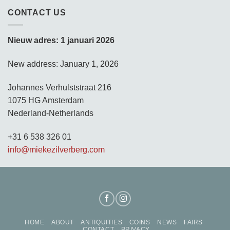
CONTACT US
Nieuw adres: 1 januari 2026
New address: January 1, 2026
Johannes Verhulststraat 216
1075 HG Amsterdam
Nederland-Netherlands
+31 6 538 326 01
info@miekezilverberg.com
HOME
ABOUT
ANTIQUITIES
COINS
NEWS
FAIRS
CONTACT
PRIVACY