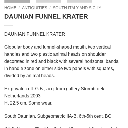
HOME
/
ANTIQUITIES
/
SOUTH ITALY AND SICILY
DAUNIAN FUNNEL KRATER
DAUNIAN FUNNEL KRATER
Globular body and funnel-shaped mouth, two vertical
handles and two plastic animal heads on shoulder,
decorated in red and black with several horizontal bands,
in handle zone on either side two panels with squares,
divided by animal heads.
Ex private coll. G.B., acq. from gallery Stormbroek,
Netherlands 2003
H. 22.5 cm. Some wear.
South Daunian, Subgeometric IIA-B, 6th-5th cent. BC