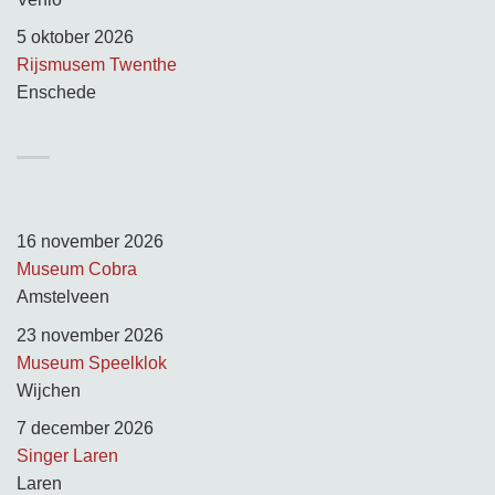
5 oktober 2026
Rijsmusem Twenthe
Enschede
TUSSEN KUNST & KITSCH
Opnamedagen:
16 november 2026
Museum Cobra
Amstelveen
23 november 2026
Museum Speelklok
Wijchen
7 december 2026
Singer Laren
Laren