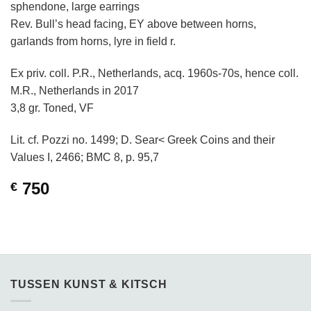
sphendone, large earrings
Rev. Bull’s head facing, EY above between horns,
garlands from horns, lyre in field r.
Ex priv. coll. P.R., Netherlands, acq. 1960s-70s, hence coll.
M.R., Netherlands in 2017
3,8 gr. Toned, VF
Lit. cf. Pozzi no. 1499; D. Sear< Greek Coins and their
Values I, 2466; BMC 8, p. 95,7
750
€
TUSSEN KUNST & KITSCH