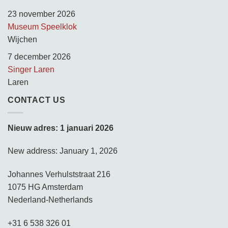
23 november 2026
Museum Speelklok
Wijchen
7 december 2026
Singer Laren
Laren
CONTACT US
Nieuw adres: 1 januari 2026
New address: January 1, 2026
Johannes Verhulststraat 216
1075 HG Amsterdam
Nederland-Netherlands
+31 6 538 326 01