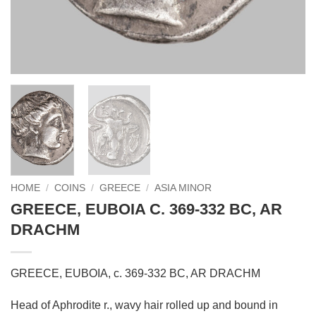
HOME
/
COINS
/
GREECE
/
ASIA MINOR
GREECE, EUBOIA C. 369-332 BC, AR
DRACHM
GREECE, EUBOIA, c. 369-332 BC, AR DRACHM
Head of Aphrodite r., wavy hair rolled up and bound in