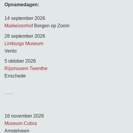
Opnamedagen:
14 september 2026
Markeizenhof
Bergen op Zoom
28 september 2026
Limburgs Museum
Venlo
5 oktober 2026
Rijsmusem Twenthe
Enschede
TUSSEN KUNST & KITSCH
Opnamedagen:
16 november 2026
Museum Cobra
Amstelveen