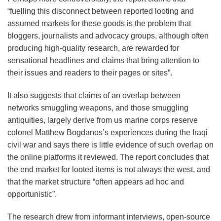
“fuelling this disconnect between reported looting and
assumed markets for these goods is the problem that
bloggers, journalists and advocacy groups, although often
producing high-quality research, are rewarded for
sensational headlines and claims that bring attention to
their issues and readers to their pages or sites”.
It also suggests that claims of an overlap between
networks smuggling weapons, and those smuggling
antiquities, largely derive from us marine corps reserve
colonel Matthew Bogdanos’s experiences during the Iraqi
civil war and says there is little evidence of such overlap on
the online platforms it reviewed. The report concludes that
the end market for looted items is not always the west, and
that the market structure “often appears ad hoc and
opportunistic”.
The research drew from informant interviews, open-source