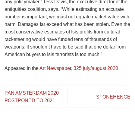
any policymaker,” Tess Davis, the executive director of the
antiquities coalition, says. “While estimating an accurate
number is important, we must not equate market value with
harm. Damages far exceed what has been stolen. Even the
most conservative estimates of Isis profits from cultural
racketeering would have funded tens of thousands of
weapons. It shouldn’t have to be said that one dollar from
American buyers to Isis terrorists is too much.”
Appeared in the
Art Newspape
r,
325 july/august 2020
PAN AMSTERDAM 2020
STONEHENGE
POSTPONED TO 2021