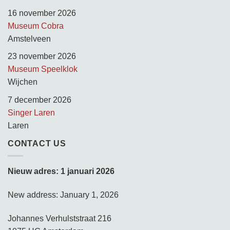
16 november 2026
Museum Cobra
Amstelveen
23 november 2026
Museum Speelklok
Wijchen
7 december 2026
Singer Laren
Laren
CONTACT US
Nieuw adres: 1 januari 2026
New address: January 1, 2026
Johannes Verhulststraat 216