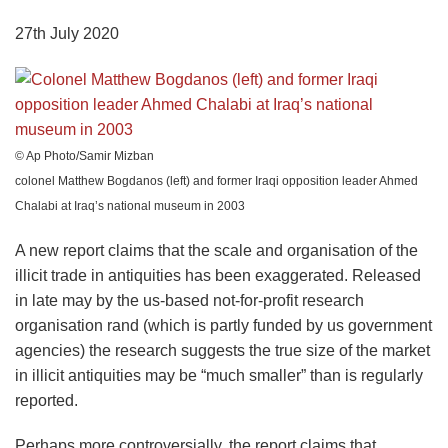
27th July 2020
© Ap Photo/Samir Mizban
colonel Matthew Bogdanos (left) and former Iraqi opposition leader Ahmed
Chalabi at Iraq’s national museum in 2003
A new report claims that the scale and organisation of the
illicit trade in antiquities has been exaggerated. Released
in late may by the us-based not-for-profit research
organisation rand (which is partly funded by us government
agencies) the research suggests the true size of the market
in illicit antiquities may be “much smaller” than is regularly
reported.
Perhaps more controversially, the report claims that