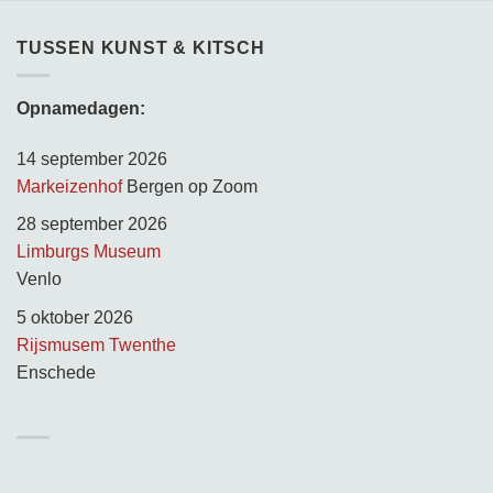
TUSSEN KUNST & KITSCH
Opnamedagen:
14 september 2026
Markeizenhof
Bergen op Zoom
28 september 2026
Limburgs Museum
Venlo
5 oktober 2026
Rijsmusem Twenthe
Enschede
TUSSEN KUNST & KITSCH
Opnamedagen: