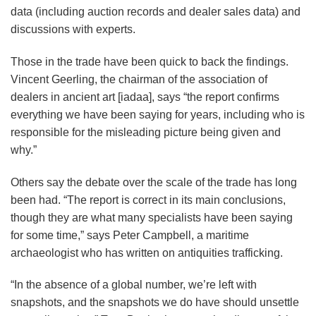
data (including auction records and dealer sales data) and
discussions with experts.
Those in the trade have been quick to back the findings.
Vincent Geerling, the chairman of the association of
dealers in ancient art [iadaa], says “the report confirms
everything we have been saying for years, including who is
responsible for the misleading picture being given and
why.”
Others say the debate over the scale of the trade has long
been had. “The report is correct in its main conclusions,
though they are what many specialists have been saying
for some time,” says Peter Campbell, a maritime
archaeologist who has written on antiquities trafficking.
“In the absence of a global number, we’re left with
snapshots, and the snapshots we do have should unsettle