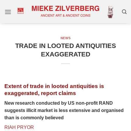
Skip
to
content
NEWS
TRADE IN LOOTED ANTIQUITIES
EXAGGERATED
Extent of trade in looted antiquities is
exaggerated, report claims
New research conducted by US non-profit RAND
suggests illicit market is less extensive and organised
than is commonly believed
RIAH PRYOR