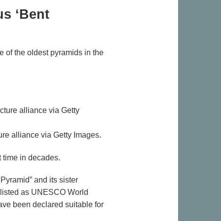
us ‘Bent
 of the oldest pyramids in the
re alliance via Getty Images.
 time in decades.
Pyramid” and its sister
are listed as UNESCO World
have been declared suitable for