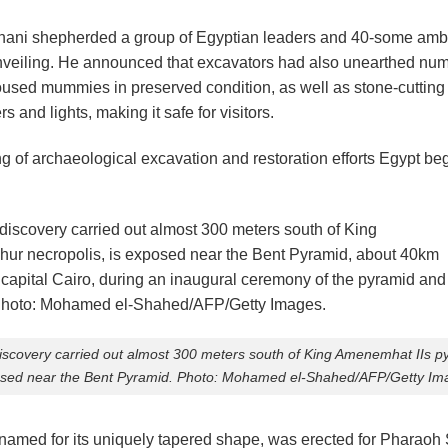
-Anani shepherded a group of Egyptian leaders and 40-some amb
unveiling. He announced that excavators had also unearthed nu
sed mummies in preserved condition, as well as stone-cutting i
s and lights, making it safe for visitors.
tring of archaeological excavation and restoration efforts Egypt 
iscovery carried out almost 300 meters south of King Amenemhat IIs py
sed near the Bent Pyramid. Photo: Mohamed el-Shahed/AFP/Getty Im
 named for its uniquely tapered shape, was erected for Pharaoh