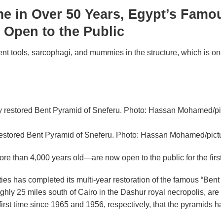
ime in Over 50 Years, Egypt’s Famo
 Open to the Public
t tools, sarcophagi, and mummies in the structure, which is one
restored Bent Pyramid of Sneferu. Photo: Hassan Mohamed/pictu
 than 4,000 years old—are now open to the public for the first
ties has completed its multi-year restoration of the famous “Bent 
oughly 25 miles south of Cairo in the Dashur royal necropolis, 
first time since 1965 and 1956, respectively, that the pyramids 