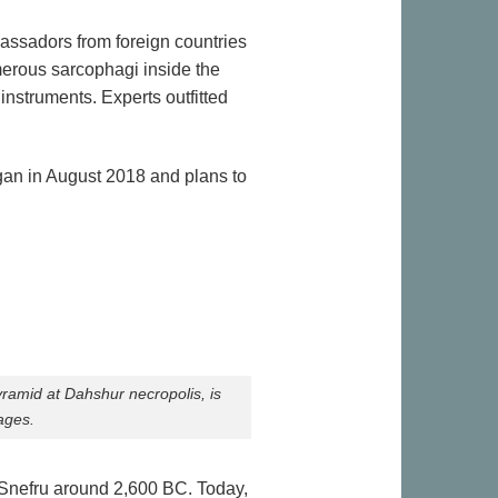
assadors from foreign countries
merous sarcophagi inside the
nstruments. Experts outfitted
began in August 2018 and plans to
ramid at Dahshur necropolis, is
ages.
 Snefru around 2,600 BC. Today,