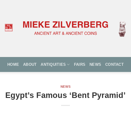
HOME
ABOUT
ANTIQUITIES
FAIRS
NEWS
CONTACT
NEWS
Egypt’s Famous ‘Bent Pyramid’