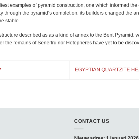
rliest examples of pyramid construction, one which informed the 
y through the pyramid’s completion, its builders changed the ang
re stable.
structure described as as a kind of annex to the Bent Pyramid, w
er the remains of Senerfru nor Hetepheres have yet to be disco
?
EGYPTIAN QUARTZITE H
SSEN KUNST & KITSCH
CONTACT US
amedagen:
Nieuw adres: 1 januari 2026