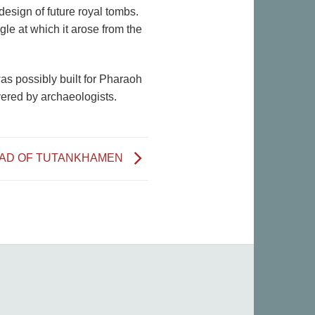
design of future royal tombs.
le at which it arose from the
as possibly built for Pharaoh
vered by archaeologists.
EAD OF TUTANKHAMEN