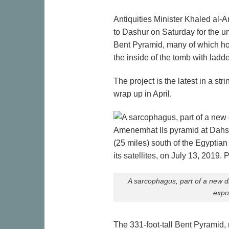
Antiquities Minister Khaled al
to Dashur on Saturday for the 
Bent Pyramid, many of which hou
the inside of the tomb with ladder
The project is the latest in a s
wrap up in April.
A sarcophagus, part of a new d
expo
The 331-foot-tall Bent Pyramid,