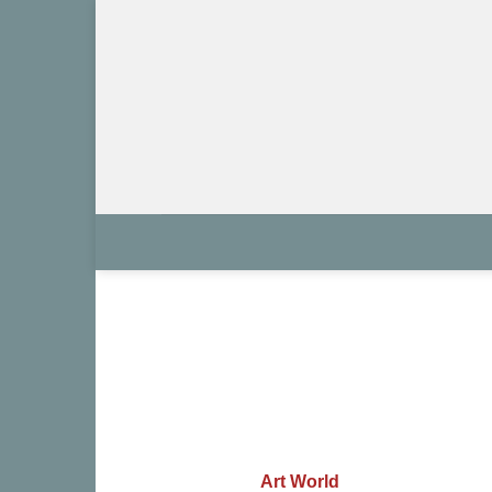
Skip
to
content
Art World