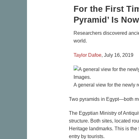
For the First T
Pyramid’ Is Now
Researchers discovered ancien
world.
Taylor Dafoe
,
July 16, 2019
A general view for the newly 
Two pyramids in Egypt—both more
The Egyptian Ministry of Antiqui
structure. Both sites, located r
Heritage landmarks. This is the 
entry by tourists.