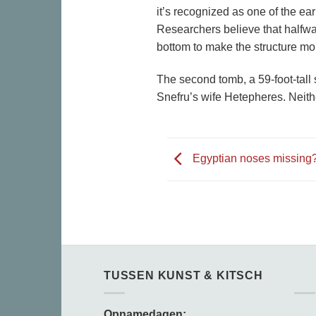
it’s recognized as one of the ea
Researchers believe that halfwa
bottom to make the structure mo
The second tomb, a 59-foot-tall 
Snefru’s wife Hetepheres. Neith
Egyptian noses missing
TUSSEN KUNST & KITSCH
TU
Opnamedagen:
Opn